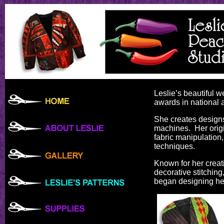
Leslie’s beautiful 
awards in national 
She creates designs
machines. Her origi
fabric manipulation,
techniques.
Known for her creati
decorative stitchin
began designing her