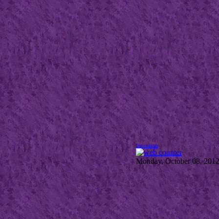
free counter
Monday, October 08, 201