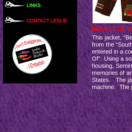
BEAUTY OF 
This jacket, “
from the “Sout
entered in a 
Of”. Using a s
housing, Semin
memories of an 
States. The ja
machine. The p